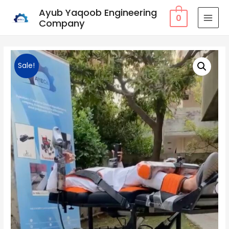
Ayub Yaqoob Engineering
0
Company
MAI
MEN
Sale!