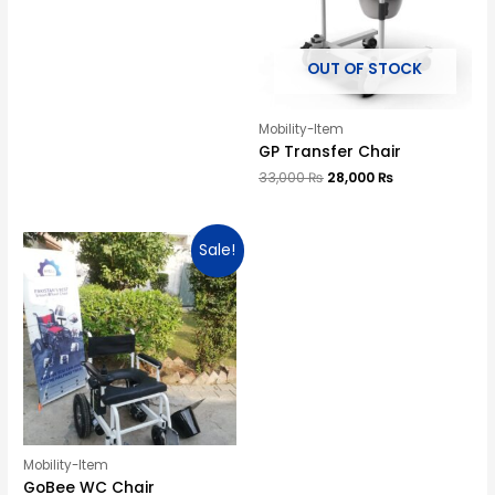
OUT OF STOCK
Mobility-Item
GP Transfer Chair
33,000
₨
28,000
₨
Sale!
Mobility-Item
GoBee WC Chair