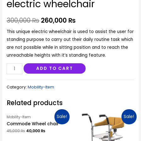
electric wheelchair
300,000
₨
260,000
₨
This unique electric wheelchair is used to assist the user for
standing purpose to carry out their daily routine task which
are not possible while in sitting position and to reach the
unreachable heights with it’s standing feature.
Gp
ADD TO CART
Standing&Reclining
electric
Category:
Mobility-Item
wheelchair
quantity
Related products
Sale!
Sale!
Mobility-Item
Commode Wheel chair
45,000
₨
40,000
₨