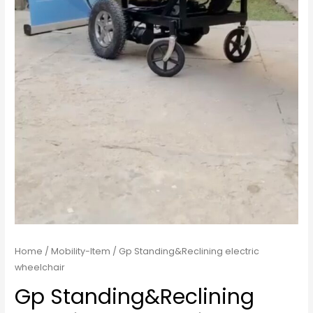
Home
/
Mobility-Item
/ Gp Standing&Reclining electric
wheelchair
Gp Standing&Reclining