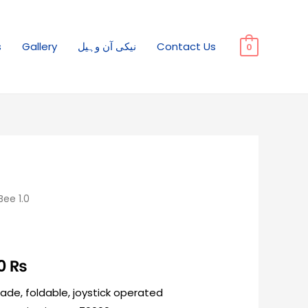
s
Gallery
نیکی آن وہیل
Contact Us
0
ee 1.0
00
₨
Made, foldable, joystick operated