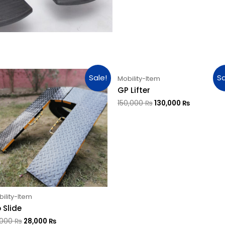
Sale!
Sa
Mobility-Item
GP Lifter
150,000
₨
130,000
₨
ility-Item
 Slide
,000
₨
28,000
₨