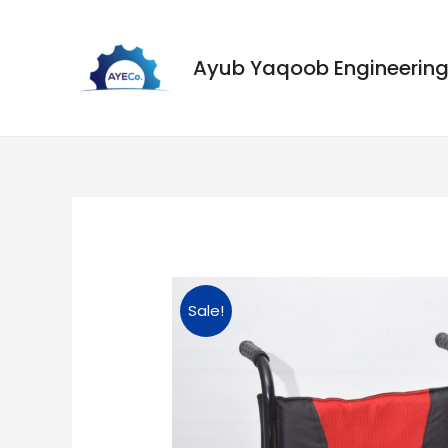
Ayub Yaqoob Engineeri
Sale!