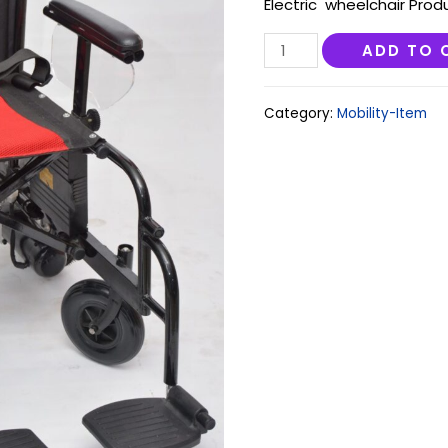
Electric wheelchair Prod
GoBee
ADD TO 
1.0
quantity
Category:
Mobility-Item