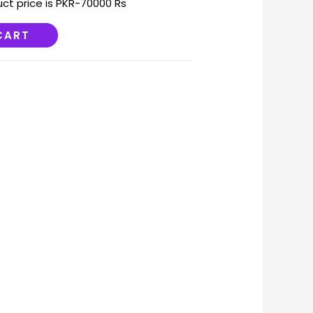
uct price is PKR-70000 Rs
CART