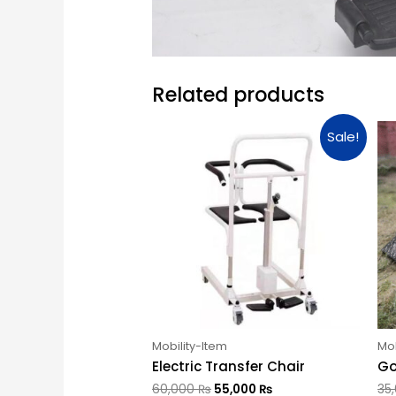
Related products
Sale!
Mobility-Item
Mob
Electric Transfer Chair
Go
60,000
₨
55,000
₨
35