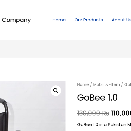
ng Company
Home
Our Products
About U
Home
/
Mobility-Item
/ GoB
GoBee 1.0
130,000
₨
110,0
GoBee 1.0 is a Pakistan 